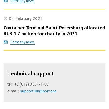
Company news
04 February 2022
Container Terminal Saint-Petersburg allocated
RUB 1.7 million for charity in 2021
Company news
Technical support
tel.: +7 (812) 335-71-68
e-mail:
support.lkk@port.one