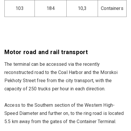
103
184
10,3
Containers
Motor road and rail transport
The terminal can be accessed via the recently
reconstructed road to the Coal Harbor and the Morskoi
Pekhoty Street free from the city transport, with the
capacity of 250 trucks per hour in each direction.
Access to the Southern section of the Western High-
Speed Diameter and further on, to the ring road is located
5.5 km away from the gates of the Container Terminal.