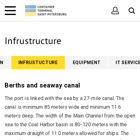
Infrustructure
ON
INFRUSTUCTURE
EQUIPMENT
IT SERVIC
Berths and seaway canal
The port is linked with the sea by a 27-mile canal. The
canal is minimum 85 meters wide and minimum 11.6
meters deep. The width of the Main Channel from the open
sea to the Coal Harbor basin is 80-120 meters with the
maximum draught of 11.0 meters allowed for ships. The