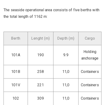
The seaside operational area consists of five berths with
the total length of 1162 m:
Berth
Lenght (m)
Depth (m)
Cargo
Holding
101A
190
9.9
anchorage
101B
258
11,0
Containers
101V
221
11,0
Containers
102
309
11,0
Containers