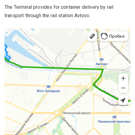
The Terminal provides for container delivery by rail
transport through the rail station Avtovo.