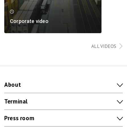
Corporate video
ALL VIDEOS
About
Terminal
Press room