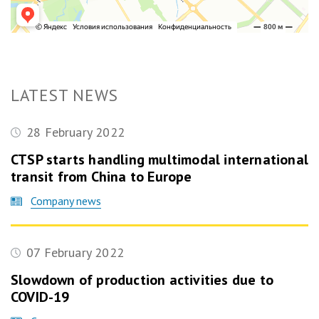
LATEST NEWS
28 February 2022
CTSP starts handling multimodal international
transit from China to Europe
Company news
07 February 2022
Slowdown of production activities due to
COVID-19