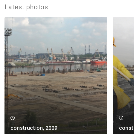
Latest photos
construction, 2009
const