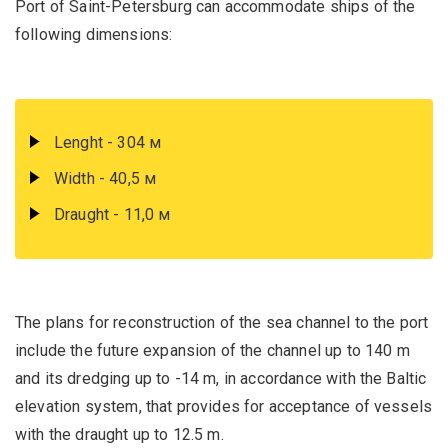
Port of Saint-Petersburg can accommodate ships of the
following dimensions:
Lenght - 304 м
Width - 40,5 м
Draught - 11,0 м
The plans for reconstruction of the sea channel to the port
include the future expansion of the channel up to 140 m
and its dredging up to -14 m, in accordance with the Baltic
elevation system, that provides for acceptance of vessels
with the draught up to 12.5 m.