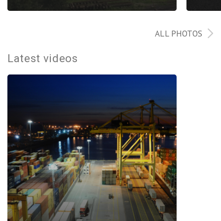
ALL PHOTOS
Latest videos