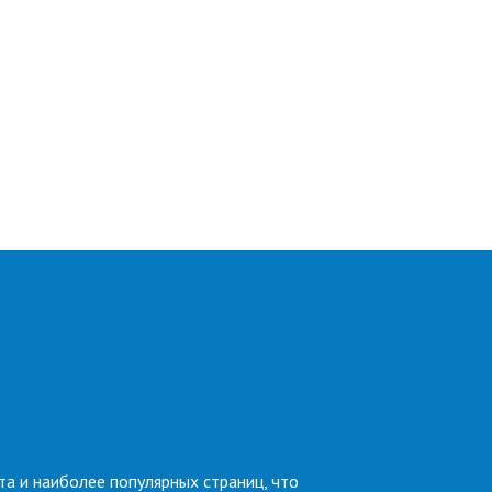
та и наиболее популярных страниц, что