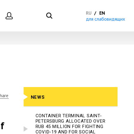
RU
EN
для слабовидящих
hare
NEWS
CONTAINER TERMINAL SAINT-
PETERSBURG ALLOCATED OVER
f
RUB 45 MILLION FOR FIGHTING
COVID-19 AND FOR SOCIAL