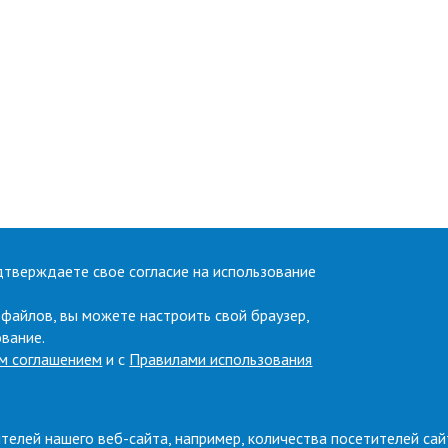
дтверждаете свое согласие на использование
 файлов, вы можете настроить свой браузер,
ование.
м соглашением
и с
Правилами использования
телей нашего веб-сайта, например, количества посетителей сай