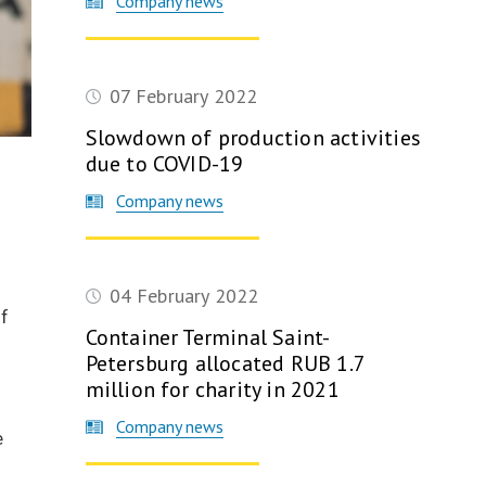
Company news
07 February 2022
Slowdown of production activities
due to COVID-19
Company news
9
04 February 2022
of
Container Terminal Saint-
Petersburg allocated RUB 1.7
million for charity in 2021
Company news
e