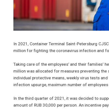
In 2021, Container Terminal Saint-Petersburg CJSC
million for fighting the coronavirus infection and f
Taking care of the employees’ and their families’ he
million was allocated for measures preventing the s
individual protective means, weekly virus tests and
infection upsurge, maximum number of employees w
In the third quarter of 2021, it was decided to su
amount of RUB 30,000 per person. An incentive pa