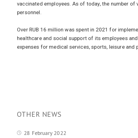
vaccinated employees. As of today, the number of
personnel.
Over RUB 16 million was spent in 2021 for implem
healthcare and social support of its employees an
expenses for medical services, sports, leisure and
OTHER NEWS
28 February 2022