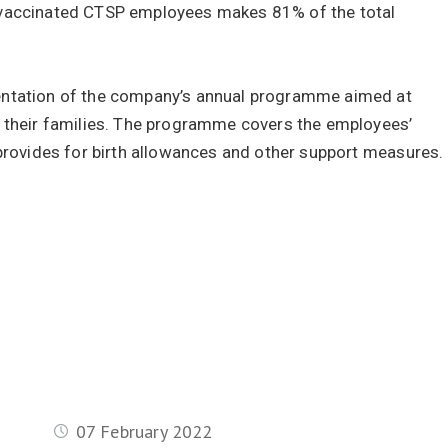
 vaccinated CTSP employees makes 81% of the total
entation of the company’s annual programme aimed at
d their families. The programme covers the employees’
 provides for birth allowances and other support measures.
07 February 2022