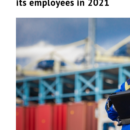
its employees in 2021