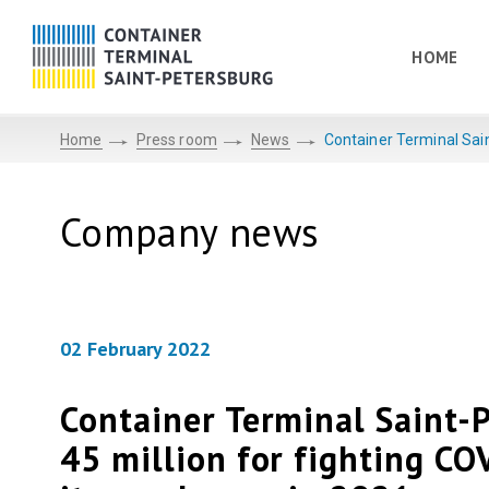
HOME
Home
Press room
News
Container Terminal Sain
Company news
02 February 2022
Container Terminal Saint-
45 million for fighting CO