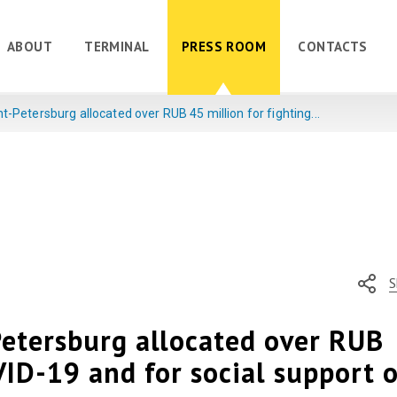
ABOUT
TERMINAL
PRESS ROOM
CONTACTS
t-Petersburg allocated over RUB 45 million for fighting...
S
Petersburg allocated over RUB
VID-19 and for social support o