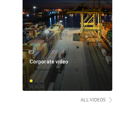
Corporate video
ALL VIDEOS