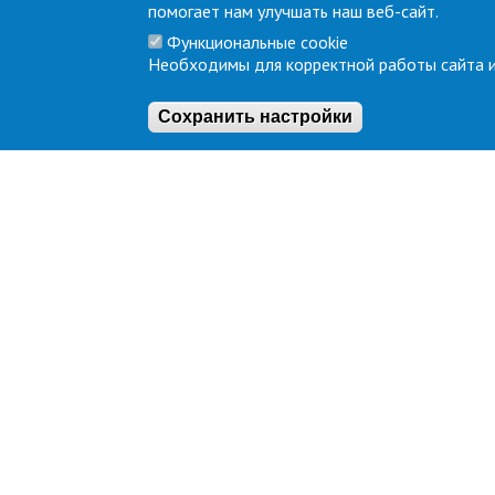
помогает нам улучшать наш веб-сайт.
Функциональные cookie
Необходимы для корректной работы сайта и
Сохранить настройки
About
Terminal
Company overview
SERVICES
Location
Infrustuct
Equipmen
IT Service
Legal address