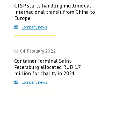
CTSP starts handling multimodal
international transit from China to
Europe
Company news
04 February 2022
Container Terminal Saint-
Petersburg allocated RUB 1.7
million for charity in 2021
Company news