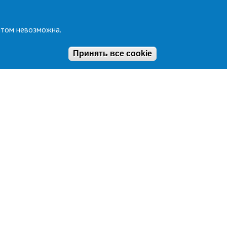
йтом невозможна.
Принять все cookie
al support
Secretary