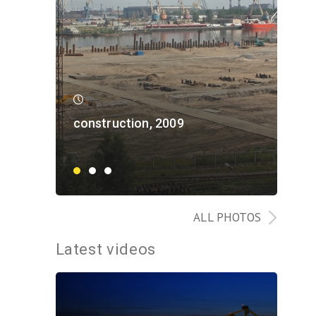
construction, 2009
con
ALL PHOTOS
Latest videos