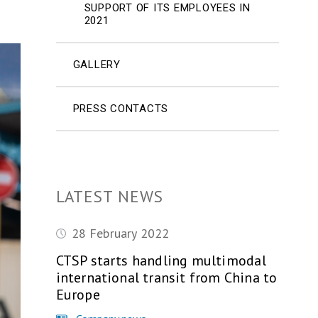
SUPPORT OF ITS EMPLOYEES IN
2021
GALLERY
PRESS CONTACTS
LATEST NEWS
28 February 2022
CTSP starts handling multimodal
international transit from China to
Europe