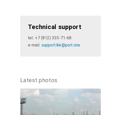
Technical support
tel.: +7 (812) 335-71-68
e-mail:
support.lkk@port.one
Latest photos