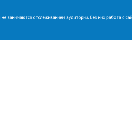
 не занимаются отслеживанием аудитории. Без них работа с са
Press room
News
Gallery
ure
PRESS CONTACTS
t
s
Technic