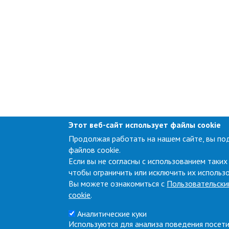
Этот веб-сайт использует файлы cookie
Продолжая работать на нашем сайте, вы по
файлов cookie.
Если вы не согласны с использованием таких
чтобы ограничить или исключить их использ
Вы можете ознакомиться с
Пользовательски
cookie
.
Аналитические куки
Используются для анализа поведения посети