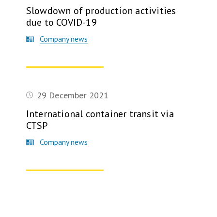
Slowdown of production activities
due to COVID-19
Company news
checkpoint, 2009
29 December 2021
International container transit via
CTSP
Company news