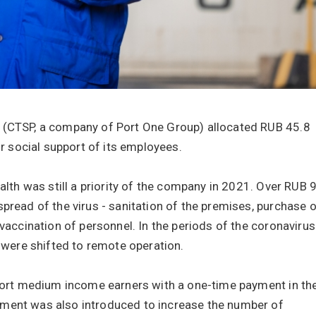
 (CTSP, a company of Port One Group) allocated RUB 45.8
or social support of its employees.
alth was still a priority of the company in 2021. Over RUB 
pread of the virus - sanitation of the premises, purchase 
 vaccination of personnel. In the periods of the coronavirus
ere shifted to remote operation.
pport medium income earners with a one-time payment in th
yment was also introduced to increase the number of